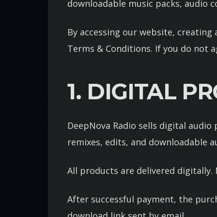
downloadable music packs, audio co
By accessing our website, creating 
Terms & Conditions. If you do not a
1. DIGITAL 
DeepNova Radio sells digital audio p
remixes, edits, and downloadable aud
All products are delivered digitally
After successful payment, the purc
download link sent by email.