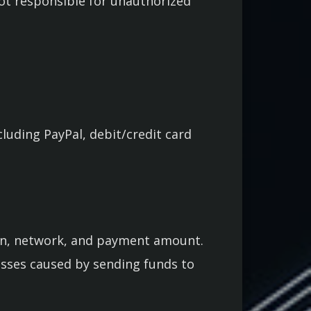
not responsible for unauthorized
uding PayPal, debit/credit card
oin, network, and payment amount.
losses caused by sending funds to