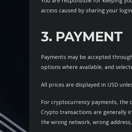
You are responsible for keeping you
access caused by sharing your login
3. PAYMENT
Payments may be accepted through 
options where available, and selec
All prices are displayed in USD unle
For cryptocurrency payments, the c
Crypto transactions are generally i
the wrong network, wrong address,