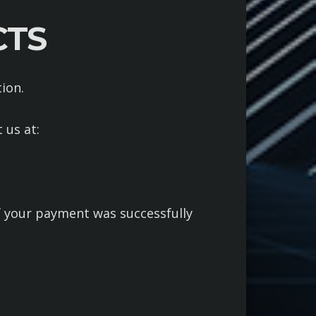
CTS
ion.
 us at:
if your payment was successfully