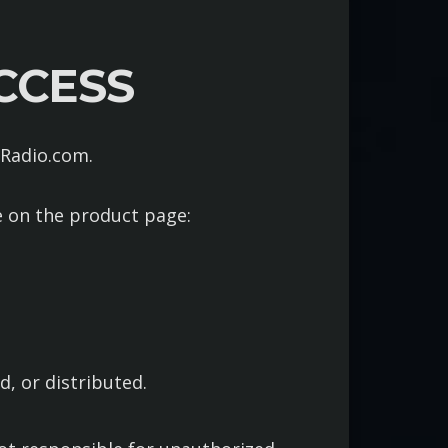
CCESS
aRadio.com.
e on the product page:
, or distributed.