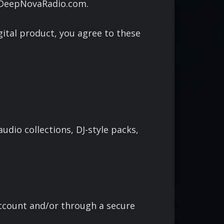
h DeepNovaRadio.com.
gital product, you agree to these
udio collections, DJ-style packs,
account and/or through a secure