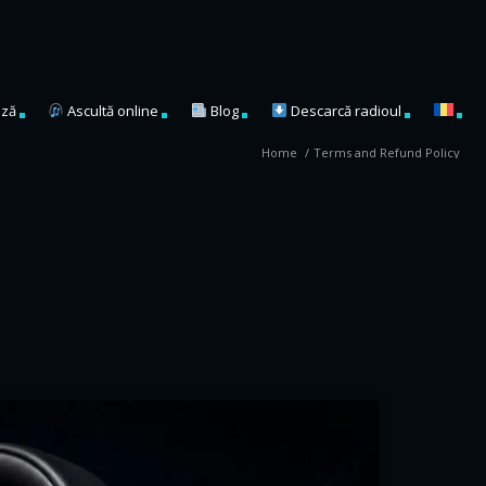
ză
Ascultă online
Blog
Descarcă radioul
Home
/
Terms and Refund Policy