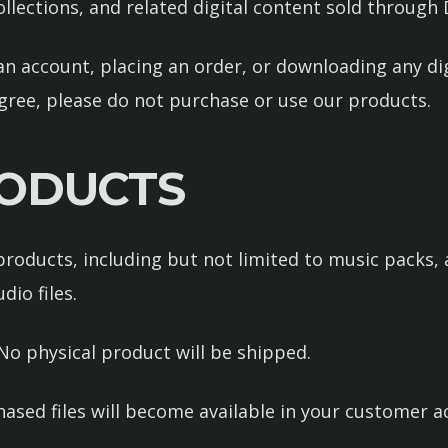
llections, and related digital content sold throug
an account, placing an order, or downloading any di
gree, please do not purchase or use our products.
PRODUCTS
roducts, including but not limited to music packs, a
io files.
. No physical product will be shipped.
hased files will become available in your customer 