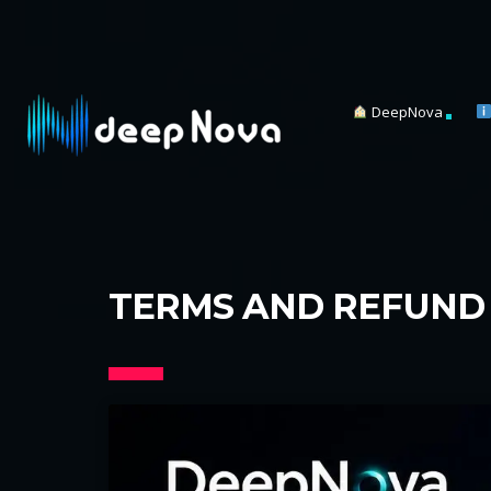
DeepNova
TERMS AND REFUND 