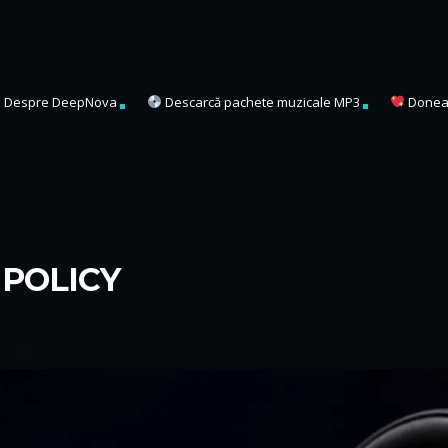
Despre DeepNova
Descarcă pachete muzicale MP3
Donea
POLICY