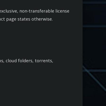
xclusive, non-transferable license
uct page states otherwise.
s, cloud folders, torrents,