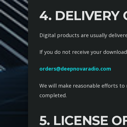
4. DELIVERY
Digital products are usually delive
If you do not receive your download
orders@deepnovaradio.com
We will make reasonable efforts to 
completed.
5. LICENSE O