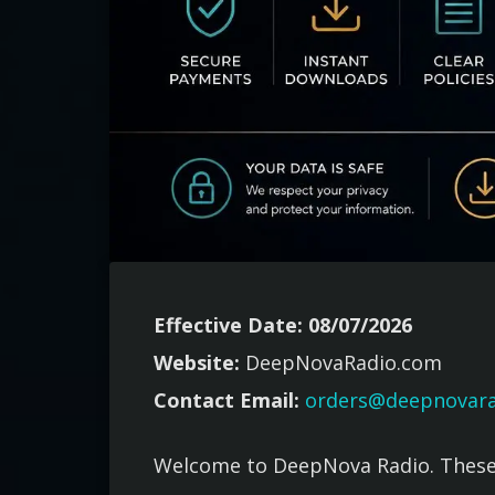
Effective Date: 08/07/2026
Website:
DeepNovaRadio.com
Contact Email:
orders@deepnovar
Welcome to DeepNova Radio. These 