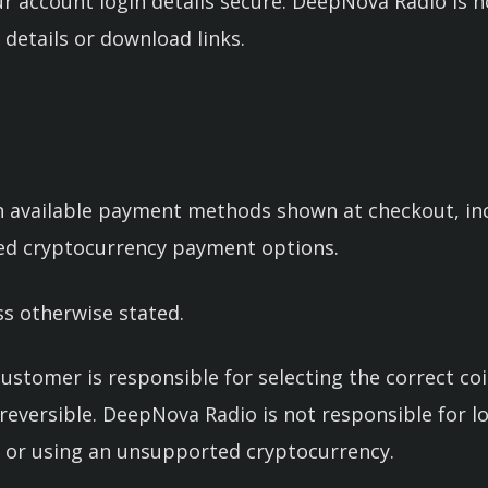
r account login details secure. DeepNova Radio is 
 details or download links.
available payment methods shown at checkout, incl
ted cryptocurrency payment options.
ss otherwise stated.
ustomer is responsible for selecting the correct c
rreversible. DeepNova Radio is not responsible for 
 or using an unsupported cryptocurrency.