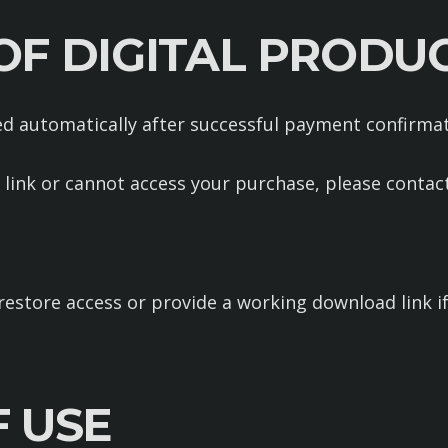
 OF DIGITAL PRODU
red automatically after successful payment confirmat
 link or cannot access your purchase, please contact
restore access or provide a working download link 
F USE