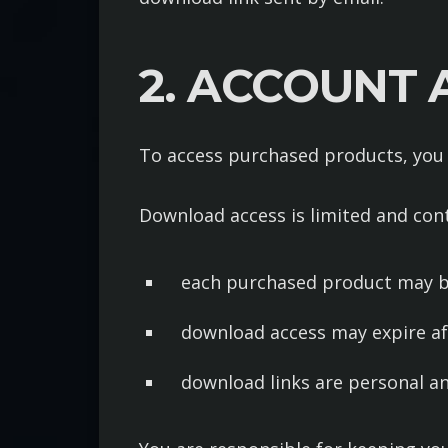
2. ACCOUNT
To access purchased products, you
Download access is limited and cont
each purchased product may 
download access may expire a
download links are personal an