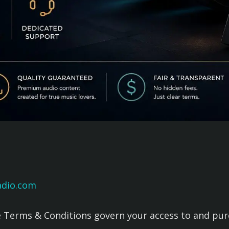
adio.com
Terms & Conditions govern your access to and purch