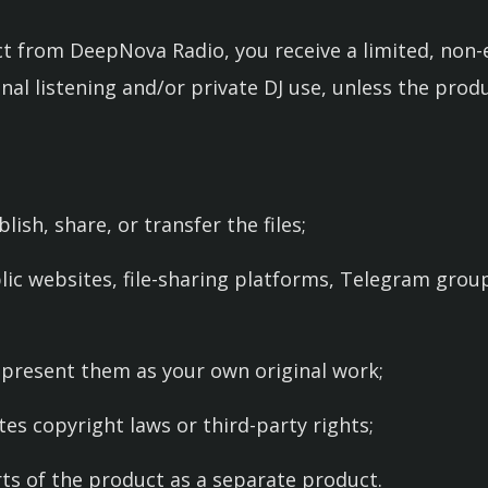
 from DeepNova Radio, you receive a limited, non-e
onal listening and/or private DJ use, unless the prod
lish, share, or transfer the files;
lic websites, file-sharing platforms, Telegram group
r present them as your own original work;
ates copyright laws or third-party rights;
rts of the product as a separate product.