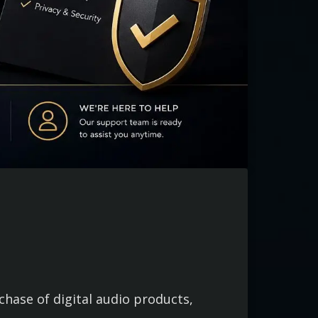
ase of digital audio products,