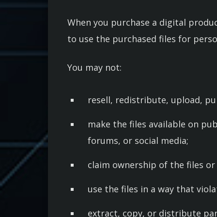
When you purchase a digital product
to use the purchased files for pers
You may not:
resell, redistribute, upload, pub
make the files available on pub
forums, or social media;
claim ownership of the files o
use the files in a way that viol
extract, copy, or distribute pa