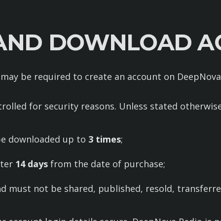
 AND DOWNLOAD A
 may be required to create an account on DeepNov
rolled for security reasons. Unless stated otherwis
be downloaded up to
3 times
;
fter
14 days
from the date of purchase;
d must not be shared, published, resold, transferred