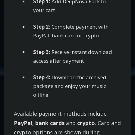
Step 1:
Add DeepNova Pack to
i
your cart
u
m
Step 2:
Complete payment with
D
PayPal, bank card or crypto
e
e
Step 3:
Receive instant download
p
access after payment
H
o
Step 4:
Download the archived
u
package and enjoy your music
s
offline
e
M
Available payment methods include
P
PayPal
,
bank cards
and
crypto
. Card and
3
crypto options are shown during
C