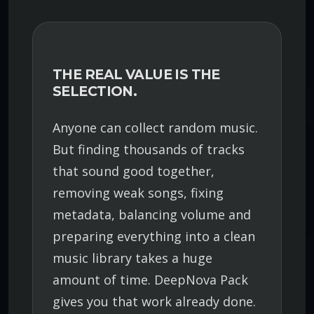
THE REAL VALUE IS THE
SELECTION.
Anyone can collect random music.
But finding thousands of tracks
that sound good together,
removing weak songs, fixing
metadata, balancing volume and
preparing everything into a clean
music library takes a huge
amount of time. DeepNova Pack
gives you that work already done.