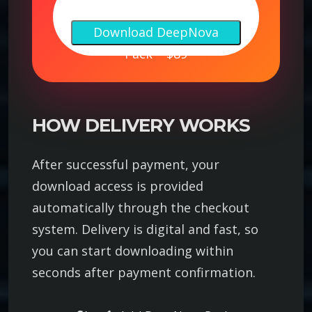
e
Download DeepNova
e
Pack – $89
p
N
o
v
HOW DELIVERY WORKS
a
P
After successful payment, your
a
download access is provided
c
automatically through the checkout
k
system. Delivery is digital and fast, so
–
you can start downloading within
P
r
seconds after payment confirmation.
e
m