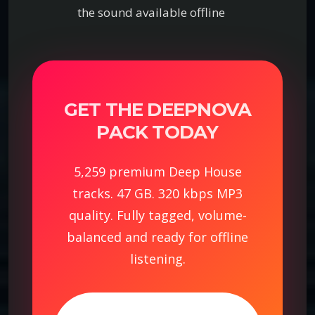
the sound available offline
GET THE DEEPNOVA
PACK TODAY
5,259 premium Deep House
tracks. 47 GB. 320 kbps MP3
quality. Fully tagged, volume-
balanced and ready for offline
listening.
D