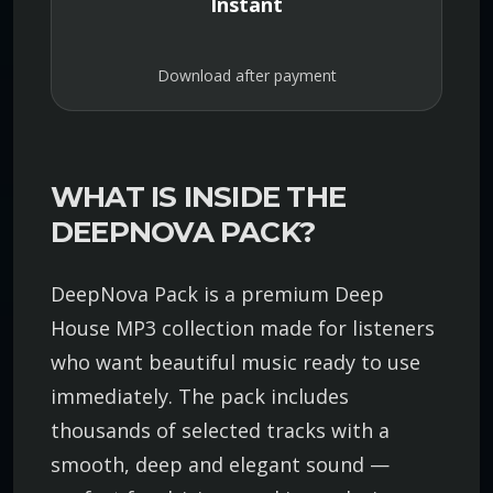
Instant
Download after payment
WHAT IS INSIDE THE
DEEPNOVA PACK?
DeepNova Pack is a premium Deep
House MP3 collection made for listeners
who want beautiful music ready to use
immediately. The pack includes
thousands of selected tracks with a
smooth, deep and elegant sound —