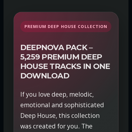
k
–
P
r
PREMIUM DEEP HOUSE COLLECTION
e
m
i
DEEPNOVA PACK –
u
5,259 PREMIUM DEEP
m
HOUSE TRACKS IN ONE
D
e
DOWNLOAD
e
p
If you love deep, melodic,
H
o
emotional and sophisticated
u
Deep House, this collection
s
e
was created for you. The
M