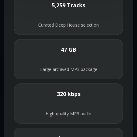
5,259 Tracks
Curated Deep House selection
47 GB
Large archived MP3 package
320 kbps
High-quality MP3 audio