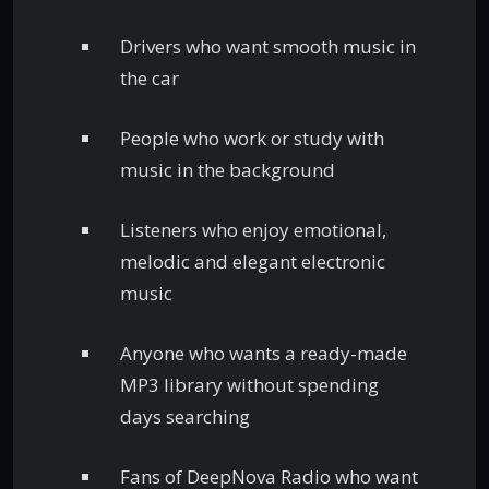
Drivers who want smooth music in
the car
People who work or study with
music in the background
Listeners who enjoy emotional,
melodic and elegant electronic
music
Anyone who wants a ready-made
MP3 library without spending
days searching
Fans of DeepNova Radio who want