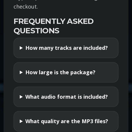
checkout.
o
l
FREQUENTLY ASKED
l
QUESTIONS
e
c
How many tracks are included?
t
i
o
How large is the package?
n
q
u
What audio format is included?
a
n
t
What quality are the MP3 files?
i
t