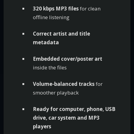
320 kbps MP3 files
for clean
offline listening
Correct artist and title
metadata
Embedded cover/poster art
inside the files
Volume-balanced tracks
for
smoother playback
Ready for computer, phone, USB
drive, car system and MP3
players