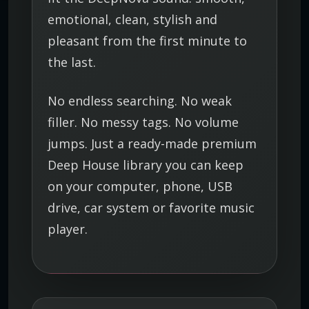
y
emotional, clean, stylish and
pleasant from the first minute to
the last.
No endless searching. No weak
filler. No messy tags. No volume
jumps. Just a ready-made premium
Deep House library you can keep
on your computer, phone, USB
drive, car system or favorite music
player.