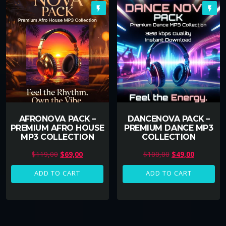
flash_on
flash_on
AFRONOVA PACK –
DANCENOVA PACK –
PREMIUM AFRO HOUSE
PREMIUM DANCE MP3
MP3 COLLECTION
COLLECTION
O
C
O
C
$
119,00
$
69,00
$
100,00
$
49,00
r
u
r
u
ADD TO CART
ADD TO CART
i
r
i
r
g
r
g
r
i
e
i
e
n
n
n
n