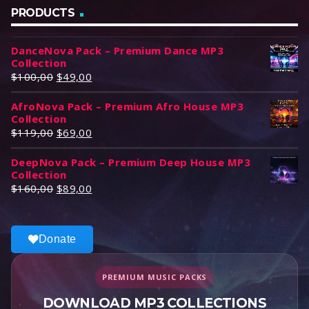
PRODUCTS
DanceNova Pack – Premium Dance MP3
Collection
O
C
$
100,00
$
49,00
r
u
AfroNova Pack – Premium Afro House MP3
i
r
Collection
g
r
O
C
$
119,00
$
69,00
i
e
r
u
n
n
DeepNova Pack – Premium Deep House MP3
i
r
a
t
Collection
g
r
l
p
O
C
$
160,00
$
89,00
i
e
p
r
r
u
n
n
r
i
i
r
a
t
i
c
g
r
l
p
Donate
c
e
i
e
p
r
e
i
n
n
r
i
w
s
a
t
PREMIUM MUSIC PACKS
i
c
a
:
l
p
c
e
DOWNLOAD MP3 COLLECTIONS
s
$
p
r