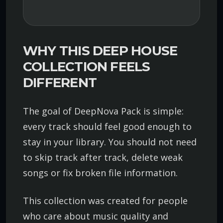
WHY THIS DEEP HOUSE
COLLECTION FEELS
DIFFERENT
The goal of DeepNova Pack is simple:
every track should feel good enough to
stay in your library. You should not need
to skip track after track, delete weak
songs or fix broken file information.
This collection was created for people
who care about music quality and