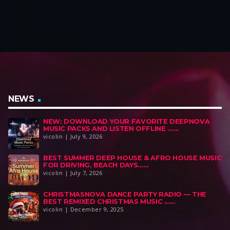
a
t
a
t
l
p
l
p
p
r
p
r
r
i
r
i
i
c
i
c
c
e
c
e
e
i
e
i
w
s
w
s
a
:
a
:
NEWS
s
$
s
$
NEW: DOWNLOAD YOUR FAVORITE DEEPNOVA
:
6
:
4
MUSIC PACKS AND LISTEN OFFLINE ......
$
9
$
9
vicolin | July 9, 2026
1
,
1
,
BEST SUMMER DEEP HOUSE & AFRO HOUSE MUSIC
1
0
0
0
FOR DRIVING, BEACH DAYS......
9
0
0
0
vicolin | July 7, 2026
,
.
,
.
CHRISTMASNOVA DANCE PARTY RADIO — THE
0
0
BEST REMIXED CHRISTMAS MUSIC ......
0
0
vicolin | December 9, 2025
.
.