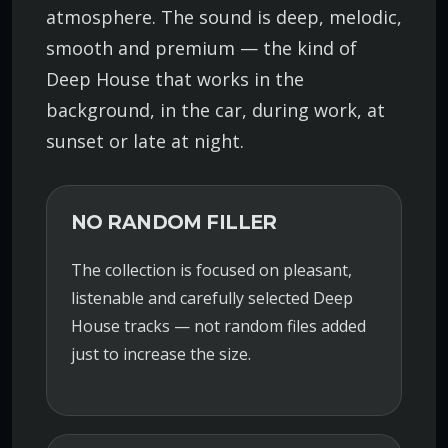
atmosphere. The sound is deep, melodic,
smooth and premium — the kind of
Deep House that works in the
background, in the car, during work, at
sunset or late at night.
NO RANDOM FILLER
The collection is focused on pleasant,
listenable and carefully selected Deep
House tracks — not random files added
just to increase the size.