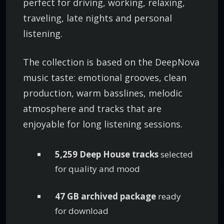
perfect for driving, working, relaxing,
traveling, late nights and personal
listening.
The collection is based on the DeepNova
music taste: emotional grooves, clean
production, warm basslines, melodic
atmosphere and tracks that are
enjoyable for long listening sessions.
5,259 Deep House tracks
selected
for quality and mood
47 GB archived package
ready
for download