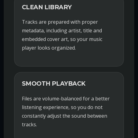
CLEAN LIBRARY
Tracks are prepared with proper
metadata, including artist, title and
embedded cover art, so your music
player looks organized.
SMOOTH PLAYBACK
Files are volume-balanced for a better
listening experience, so you do not
constantly adjust the sound between
tracks.