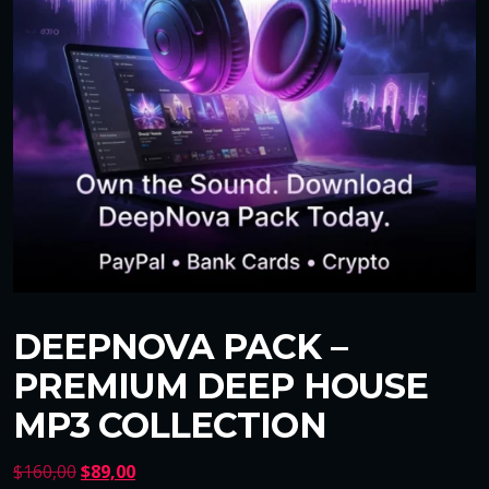
DEEPNOVA PACK –
PREMIUM DEEP HOUSE
MP3 COLLECTION
O
C
$
160,00
$
89,00