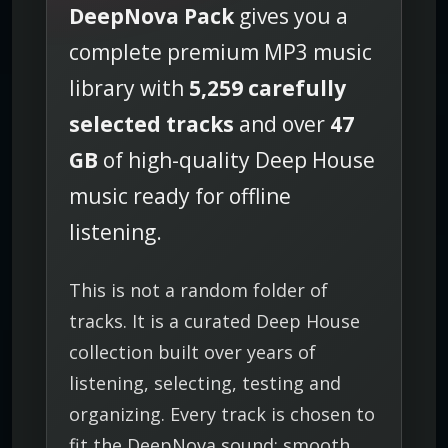
DeepNova Pack
gives you a
P
3
complete premium MP3 music
C
library with
5,259 carefully
o
l
selected tracks
and over
47
l
GB
of high-quality Deep House
e
c
music ready for offline
t
listening.
i
o
n
This is not a random folder of
q
tracks. It is a curated Deep House
u
a
collection built over years of
n
listening, selecting, testing and
t
organizing. Every track is chosen to
i
fit the DeepNova sound: smooth,
t