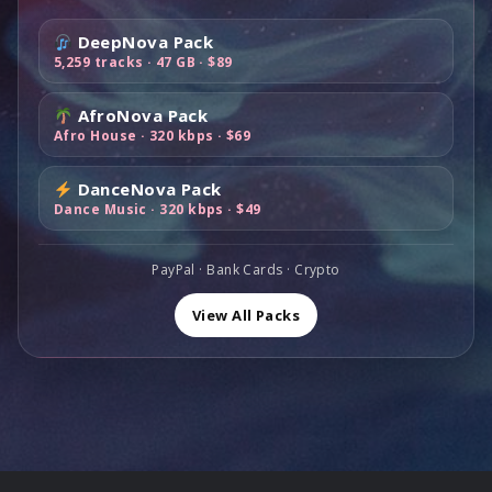
e
i
:
4
r
i
w
s
$
9
DeepNova Pack
i
c
a
:
1
,
5,259 tracks · 47 GB · $89
c
e
s
$
0
0
e
i
:
6
0
0
AfroNova Pack
w
s
$
9
,
.
Afro House · 320 kbps · $69
a
:
1
,
0
s
$
1
0
0
DanceNova Pack
:
8
9
0
.
Dance Music · 320 kbps · $49
$
9
,
.
1
,
0
6
0
PayPal · Bank Cards · Crypto
0
0
0
.
,
.
View All Packs
0
0
.