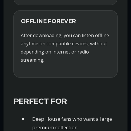
OFFLINE FOREVER
After downloading, you can listen offline
anytime on compatible devices, without
depending on internet or radio
streaming.
PERFECT FOR
Deep House fans who want a large
premium collection