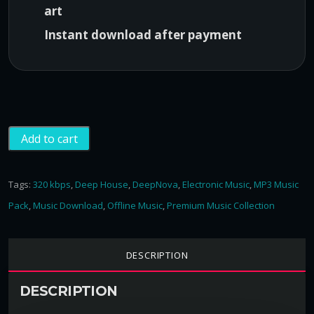
art
0
0
,
.
Instant download after payment
0
0
.
D
Add to cart
e
e
p
Tags:
320 kbps
,
Deep House
,
DeepNova
,
Electronic Music
,
MP3 Music
N
Pack
,
Music Download
,
Offline Music
,
Premium Music Collection
o
v
a
DESCRIPTION
P
a
DESCRIPTION
c