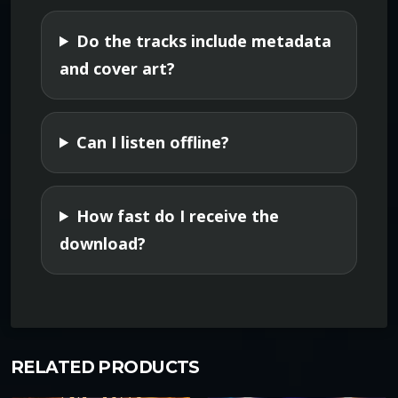
y
Do the tracks include metadata
and cover art?
Can I listen offline?
How fast do I receive the
download?
RELATED PRODUCTS