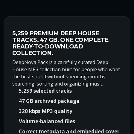
r
u
i
r
g
r
i
e
n
n
5,259 PREMIUM DEEP HOUSE
a
t
TRACKS. 47 GB. ONE COMPLETE
l
p
READY-TO-DOWNLOAD
p
r
COLLECTION.
r
i
DeepNova Pack is a carefully curated Deep
i
c
House MP3 collection built for people who want
c
e
the best sound without spending months
e
i
searching, sorting and organizing music.
w
s
5,259 selected tracks
a
:
47 GB archived package
s
$
:
8
320 kbps MP3 quality
$
9
Volume-balanced files
1
,
Correct metadata and embedded cover
6
0