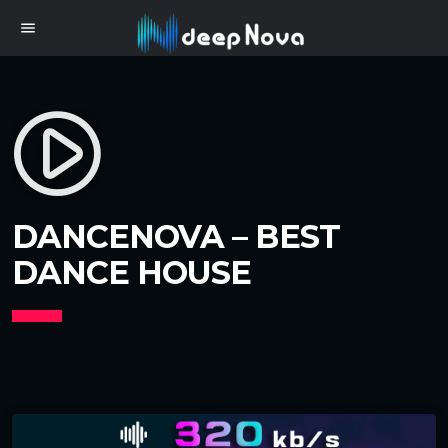
menu
play_circle_filled
DANCENOVA – BEST
DANCE HOUSE