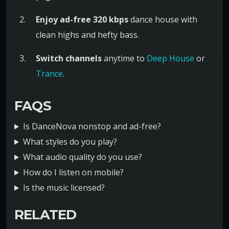
Enjoy ad-free 320 kbps
dance house with
clean highs and hefty bass.
Switch channels
anytime to
Deep House
or
Trance
.
FAQS
Is DanceNova nonstop and ad-free?
What styles do you play?
What audio quality do you use?
How do I listen on mobile?
Is the music licensed?
RELATED