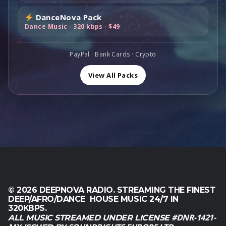
1
,
0
s
$
1
0
0
DanceNova Pack
:
8
9
0
.
Dance Music · 320 kbps · $49
$
9
,
.
1
,
0
6
0
PayPal · Bank Cards · Crypto
0
0
0
.
,
.
View All Packs
0
0
.
© 2026 DEEPNOVA RADIO. STREAMING THE FINEST
DEEP/AFRO/DANCE HOUSE MUSIC 24/7 IN
320KBPS.
#DNR-1421-
ALL MUSIC STREAMED UNDER LICENSE