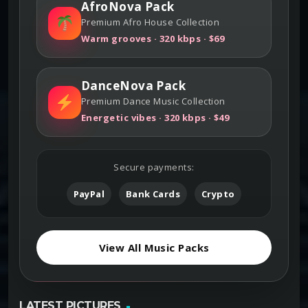
AfroNova Pack
Premium Afro House Collection
Warm grooves · 320 kbps · $69
DanceNova Pack
Premium Dance Music Collection
Energetic vibes · 320 kbps · $49
Secure payments:
PayPal
Bank Cards
Crypto
View All Music Packs
LATEST PICTURES