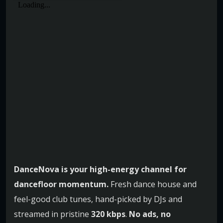
DanceNova is your high-energy channel for
dancefloor momentum.
Fresh dance house and
feel-good club tunes, hand-picked by DJs and
streamed in pristine
320 kbps
.
No ads, no