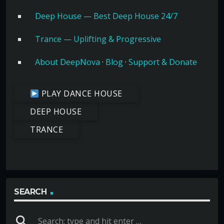
Deep House — Best Deep House 24/7
Trance — Uplifting & Progressive
About DeepNova
·
Blog
·
Support & Donate
PLAY DANCE HOUSE
DEEP HOUSE
TRANCE
SEARCH
search