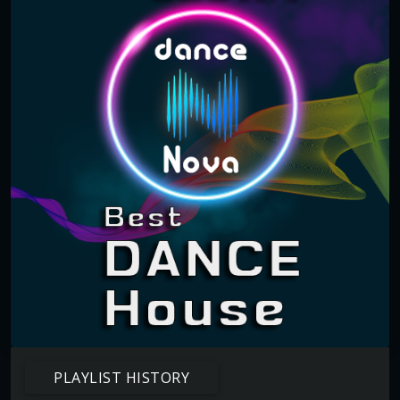
PLAYLIST HISTORY