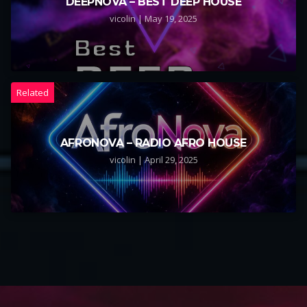
DEEPNOVA – BEST DEEP HOUSE
vicolin | May 19, 2025
Related
AFRONOVA – RADIO AFRO HOUSE
vicolin | April 29, 2025