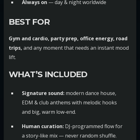
Always on
— day & night worldwide
BEST FOR
Gym and cardio, party prep, office energy, road
trips,
and any moment that needs an instant mood
lift.
WHAT’S INCLUDED
Signature sound:
modern dance house,
EDM & club anthems with melodic hooks
and big, warm low-end.
Human curation:
DJ-programmed flow for
a story-like mix — never random shuffle.