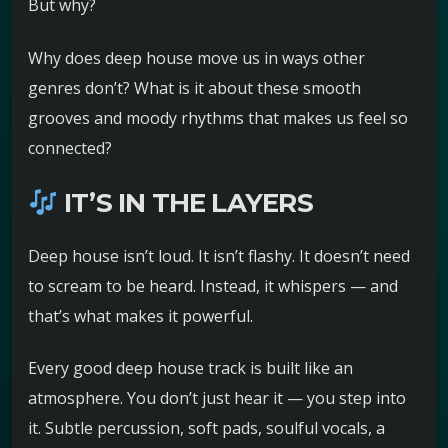
But why?
Why does deep house move us in ways other
genres don’t? What is it about these smooth
grooves and moody rhythms that makes us feel so
connected?
IT’S IN THE LAYERS
Deep house isn’t loud. It isn’t flashy. It doesn’t need
to scream to be heard. Instead, it whispers — and
that’s what makes it powerful.
Every good deep house track is built like an
atmosphere. You don’t just hear it — you step into
it. Subtle percussion, soft pads, soulful vocals, a