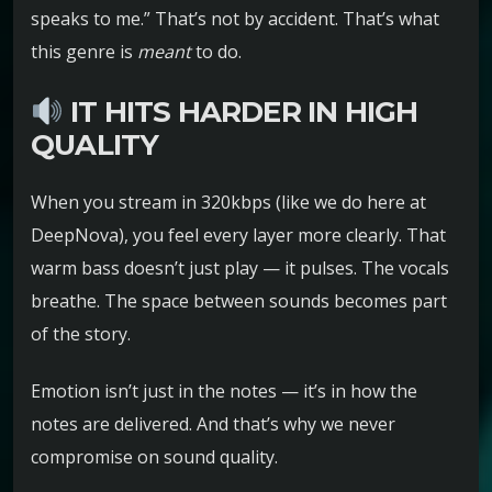
speaks to me.” That’s not by accident. That’s what
this genre is
meant
to do.
IT HITS HARDER IN HIGH
QUALITY
When you stream in 320kbps (like we do here at
DeepNova), you feel every layer more clearly. That
warm bass doesn’t just play — it pulses. The vocals
breathe. The space between sounds becomes part
of the story.
Emotion isn’t just in the notes — it’s in how the
notes are delivered. And that’s why we never
compromise on sound quality.