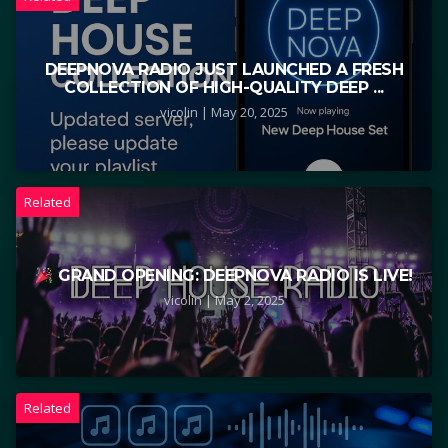
DEEPNOVA RADIO JUST LAUNCHED A FRESH
COLLECTION OF HIGH-QUALITY DEEP ...
vicolin | May 20, 2025
Related
GRAND OPENING: DEEPNOVA RADIO IS LIVE!
vicolin | May 2, 2025
Related