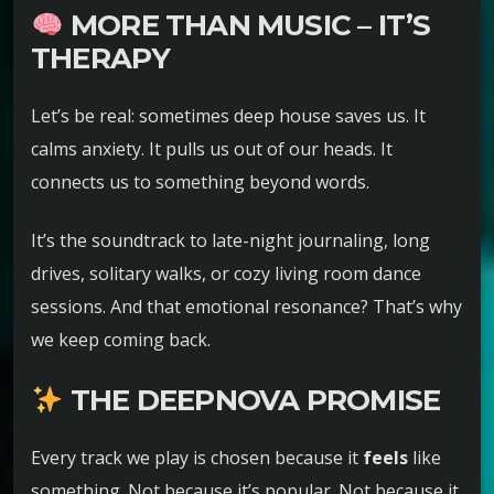
MORE THAN MUSIC – IT’S
THERAPY
Let’s be real: sometimes deep house saves us. It
calms anxiety. It pulls us out of our heads. It
connects us to something beyond words.
It’s the soundtrack to late-night journaling, long
drives, solitary walks, or cozy living room dance
sessions. And that emotional resonance? That’s why
we keep coming back.
THE DEEPNOVA PROMISE
Every track we play is chosen because it
feels
like
something. Not because it’s popular. Not because it