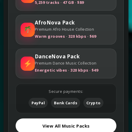
5,259 tracks · 47 GB · $89
AfroNova Pack
Premium Afro House Collection
Warm grooves · 320 kbps · $69
DanceNova Pack
Premium Dance Music Collection
Energetic vibes · 320 kbps · $49
Secure payments:
PayPal
Bank Cards
Crypto
View All Music Packs