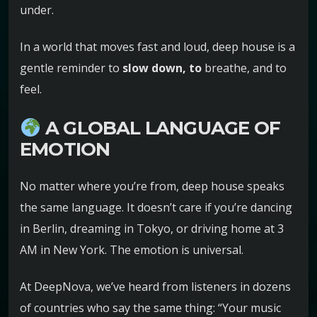
under.
In a world that moves fast and loud, deep house is a
gentle reminder to
slow down, to
breathe, and to
feel.
A GLOBAL LANGUAGE OF
EMOTION
No matter where you’re from, deep house speaks
the same language. It doesn’t care if you’re dancing
in Berlin, dreaming in Tokyo, or driving home at 3
AM in New York. The emotion is universal.
At DeepNova, we’ve heard from listeners in dozens
of countries who say the same thing: “Your music