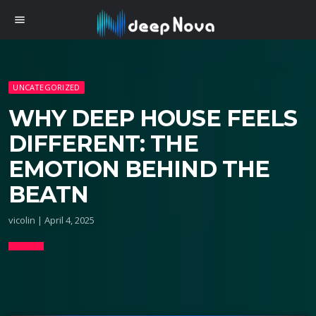
menu
UNCATEGORIZED
WHY DEEP HOUSE FEELS
DIFFERENT: THE
EMOTION BEHIND THE
BEATN
vicolin | April 4, 2025