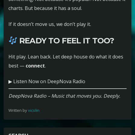
charts. But because it has a soul.
If it doesn’t move us, we don’t play it.
READY TO FEEL IT TOO?
Hit play. Lean back. Let deep house do what it does
best —
connect
.
▶ Listen Now on DeepNova Radio
DeepNova Radio – Music that moves you. Deeply.
Written by
vicolin