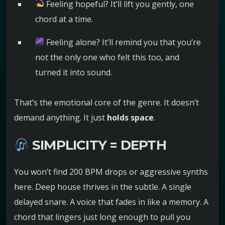
Feeling hopeful? It’ll lift you gently, one
chord at a time.
Feeling alone? It’ll remind you that you’re
not the only one who felt this too, and
turned it into sound.
That’s the emotional core of the genre. It doesn’t
demand anything. It just
holds space
.
SIMPLICITY = DEPTH
You won’t find 200 BPM drops or aggressive synths
here. Deep house thrives in the subtle. A single
delayed snare. A voice that fades in like a memory. A
chord that lingers just long enough to pull you