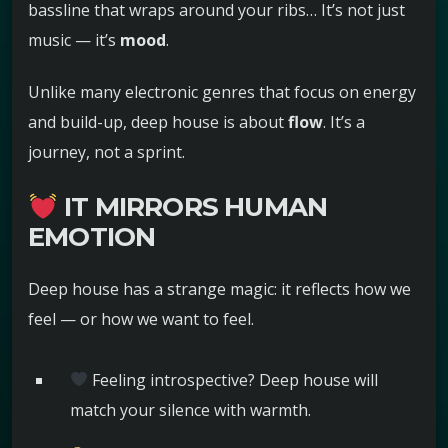
bassline that wraps around your ribs… It’s not just
music — it’s
mood
.
Unlike many electronic genres that focus on energy
and build-up, deep house is about
flow
. It’s a
journey, not a sprint.
IT MIRRORS HUMAN
EMOTION
Deep house has a strange magic: it reflects how we
feel — or how we want to feel.
Feeling introspective? Deep house will
match your silence with warmth.