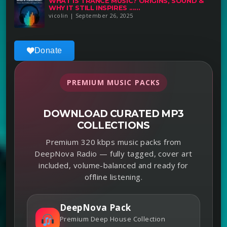
WHAT IS TRANCE MUSIC? ORIGINS, SOUND &
WHY IT STILL INSPIRES ......
vicolin | September 26, 2025
Donate
PREMIUM MUSIC PACKS
DOWNLOAD CURATED MP3
COLLECTIONS
Premium 320 kbps music packs from
DeepNova Radio — fully tagged, cover art
included, volume-balanced and ready for
offline listening.
DeepNova Pack
Premium Deep House Collection