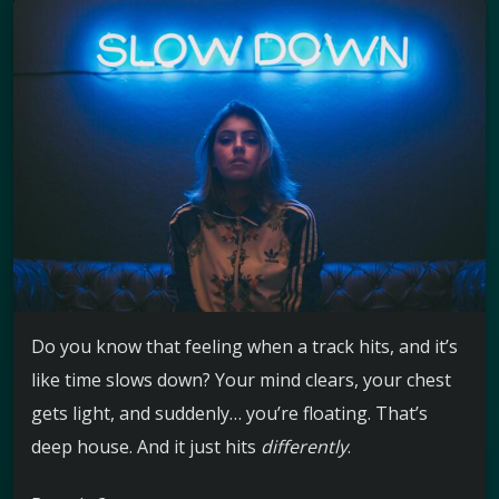
Do you know that feeling when a track hits, and it’s
like time slows down? Your mind clears, your chest
gets light, and suddenly… you’re floating. That’s
deep house. And it just hits
differently
.