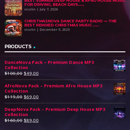
BEST SUMMER DEEP HOUSE & AFRO HOUSE MUSIC
FOR DRIVING, BEACH DAYS......
vicolin | July 7, 2026
CHRISTMASNOVA DANCE PARTY RADIO — THE
BEST REMIXED CHRISTMAS MUSIC ......
vicolin | December 9, 2025
PRODUCTS
DanceNova Pack – Premium Dance MP3
Collection
O
C
$
100,00
$
49,00
r
u
AfroNova Pack – Premium Afro House MP3
i
r
Collection
g
r
O
C
$
119,00
$
69,00
i
e
r
u
n
n
DeepNova Pack – Premium Deep House MP3
i
r
a
t
Collection
g
r
l
p
O
C
$
160,00
$
89,00
i
e
p
r
r
u
n
n