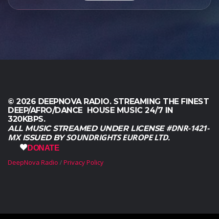
0
0
.
© 2026 DEEPNOVA RADIO. STREAMING THE FINEST
DEEP/AFRO/DANCE HOUSE MUSIC 24/7 IN
320KBPS.
#DNR-1421-
ALL MUSIC STREAMED UNDER LICENSE
MX
SOUNDRIGHTS EUROPE LTD.
ISSUED BY
DONATE
DeepNova Radio
Privacy Policy