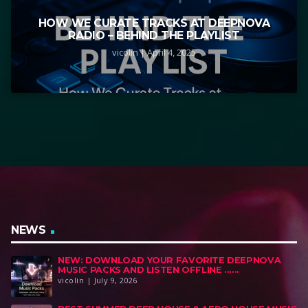
HOW WE CURATE TRACKS AT DEEPNOVA
RADIO – BEHIND THE PLAYLIST
vicolin | April 4, 2025
NEWS
NEW: DOWNLOAD YOUR FAVORITE DEEPNOVA
MUSIC PACKS AND LISTEN OFFLINE ......
vicolin | July 9, 2026