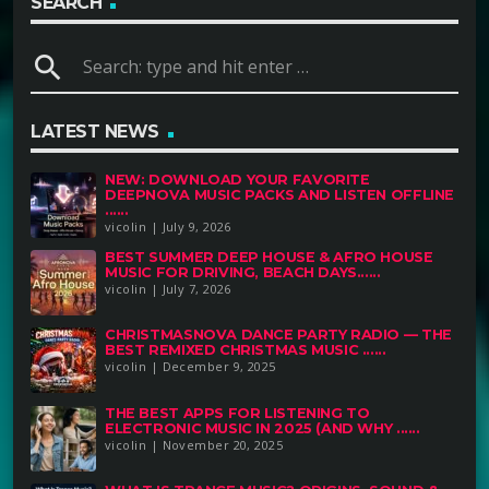
SEARCH
search
LATEST NEWS
NEW: DOWNLOAD YOUR FAVORITE
DEEPNOVA MUSIC PACKS AND LISTEN OFFLINE
......
vicolin | July 9, 2026
BEST SUMMER DEEP HOUSE & AFRO HOUSE
MUSIC FOR DRIVING, BEACH DAYS......
vicolin | July 7, 2026
CHRISTMASNOVA DANCE PARTY RADIO — THE
BEST REMIXED CHRISTMAS MUSIC ......
vicolin | December 9, 2025
THE BEST APPS FOR LISTENING TO
ELECTRONIC MUSIC IN 2025 (AND WHY ......
vicolin | November 20, 2025