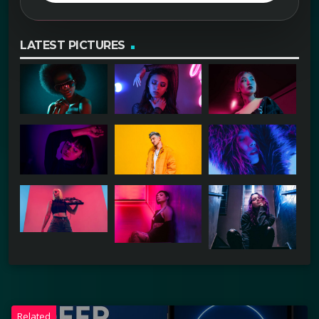
LATEST PICTURES
Related