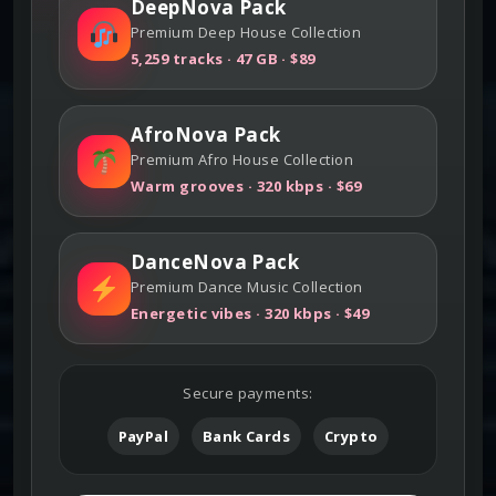
DeepNova Pack
Premium Deep House Collection
5,259 tracks · 47 GB · $89
AfroNova Pack
Premium Afro House Collection
Warm grooves · 320 kbps · $69
DanceNova Pack
Premium Dance Music Collection
Energetic vibes · 320 kbps · $49
Secure payments:
PayPal
Bank Cards
Crypto