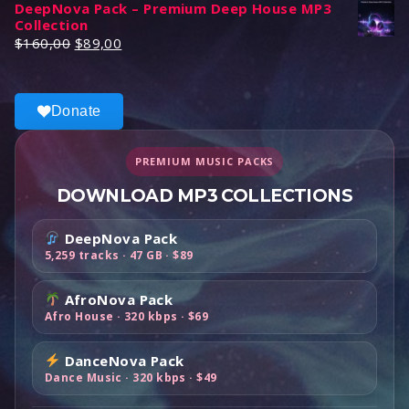
DeepNova Pack – Premium Deep House MP3
i
r
a
t
Collection
g
r
l
p
O
C
$
160,00
$
89,00
i
e
p
r
r
u
n
n
r
i
i
r
a
t
i
c
g
r
l
p
Donate
c
e
i
e
p
r
e
i
n
n
r
i
w
s
a
t
PREMIUM MUSIC PACKS
i
c
a
:
l
p
c
e
DOWNLOAD MP3 COLLECTIONS
s
$
p
r
e
i
:
4
r
i
w
s
$
9
DeepNova Pack
i
c
a
:
1
,
5,259 tracks · 47 GB · $89
c
e
s
$
0
0
e
i
:
6
0
0
AfroNova Pack
w
s
$
9
,
.
Afro House · 320 kbps · $69
a
:
1
,
0
s
$
1
0
0
DanceNova Pack
:
8
9
0
.
Dance Music · 320 kbps · $49
$
9
,
.
1
,