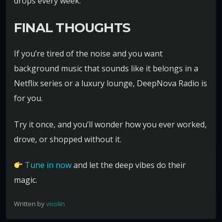
drops every week.
FINAL THOUGHTS
If you’re tired of the noise and you want
background music that sounds like it belongs in a
Netflix series or a luxury lounge, DeepNova Radio is
for you.
Try it once, and you’ll wonder how you ever worked,
drove, or shopped without it.
Tune in now
and let the deep vibes do their
magic.
Written by
vicolin