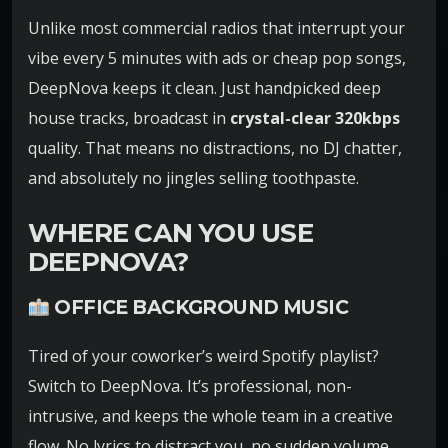
Unlike most commercial radios that interrupt your
vibe every 5 minutes with ads or cheap pop songs,
DeepNova keeps it clean. Just handpicked deep
house tracks, broadcast in
crystal-clear 320kbps
quality. That means no distractions, no DJ chatter,
and absolutely no jingles selling toothpaste.
WHERE CAN YOU USE
DEEPNOVA?
OFFICE BACKGROUND MUSIC
Tired of your coworker’s weird Spotify playlist?
Switch to DeepNova. It’s professional, non-
intrusive, and keeps the whole team in a creative
flow. No lyrics to distract you, no sudden volume