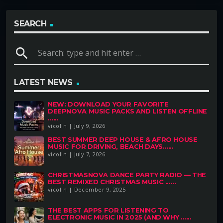
SEARCH
search
LATEST NEWS
NEW: DOWNLOAD YOUR FAVORITE
DEEPNOVA MUSIC PACKS AND LISTEN OFFLINE
......
vicolin | July 9, 2026
BEST SUMMER DEEP HOUSE & AFRO HOUSE
MUSIC FOR DRIVING, BEACH DAYS......
vicolin | July 7, 2026
CHRISTMASNOVA DANCE PARTY RADIO — THE
BEST REMIXED CHRISTMAS MUSIC ......
vicolin | December 9, 2025
THE BEST APPS FOR LISTENING TO
ELECTRONIC MUSIC IN 2025 (AND WHY ......