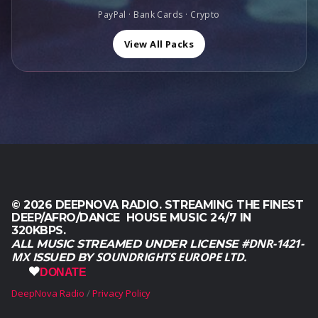
0
6
0
PayPal · Bank Cards · Crypto
0
0
0
.
,
.
View All Packs
0
0
.
© 2026 DEEPNOVA RADIO. STREAMING THE FINEST
DEEP/AFRO/DANCE HOUSE MUSIC 24/7 IN
320KBPS.
#DNR-1421-
ALL MUSIC STREAMED UNDER LICENSE
MX
SOUNDRIGHTS EUROPE LTD.
ISSUED BY
DONATE
DeepNova Radio
Privacy Policy