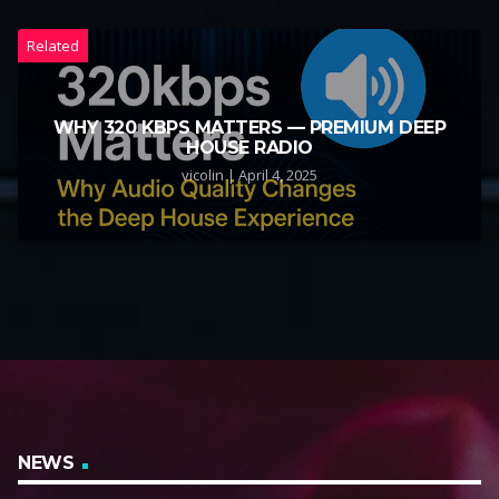
Related
WHY 320 KBPS MATTERS — PREMIUM DEEP
HOUSE RADIO
vicolin | April 4, 2025
NEWS