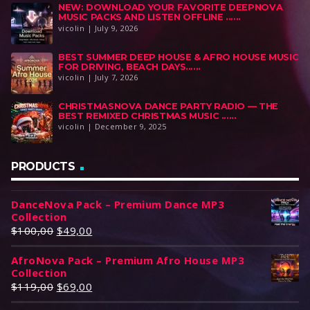
NEW: DOWNLOAD YOUR FAVORITE DEEPNOVA
MUSIC PACKS AND LISTEN OFFLINE ......
vicolin | July 9, 2026
BEST SUMMER DEEP HOUSE & AFRO HOUSE MUSIC
FOR DRIVING, BEACH DAYS......
vicolin | July 7, 2026
CHRISTMASNOVA DANCE PARTY RADIO — THE
BEST REMIXED CHRISTMAS MUSIC ......
vicolin | December 9, 2025
PRODUCTS
DanceNova Pack – Premium Dance MP3
Collection
O
C
$
100,00
$
49,00
r
u
AfroNova Pack – Premium Afro House MP3
i
r
Collection
g
r
O
C
$
119,00
$
69,00
i
e
r
u
n
n