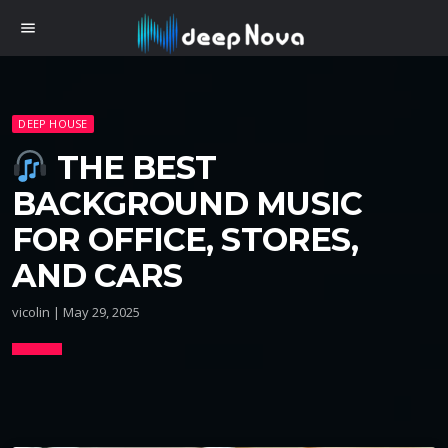
menu
DEEP HOUSE
THE BEST
BACKGROUND MUSIC
FOR OFFICE, STORES,
AND CARS
vicolin | May 29, 2025