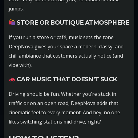
jumps.
STORE OR BOUTIQUE ATMOSPHERE
If you run a store or café, music sets the tone.
DeepNova gives your space a modern, classy, and
chill ambiance that customers actually notice (and
vibe with).
CAR MUSIC THAT DOESN’T SUCK
Driving should be fun. Whether you’re stuck in
traffic or on an open road, DeepNova adds that
cinematic feel to every moment. And hey, no one
likes switching stations mid-drive, right?