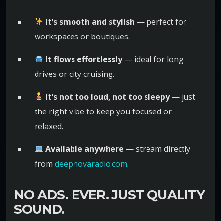
It’s smooth and stylish
— perfect for
workspaces or boutiques.
It flows effortlessly
— ideal for long
drives or city cruising.
It’s not too loud, not too sleepy
— just
the right vibe to keep you focused or
relaxed.
Available anywhere
— stream directly
from
deepnovaradio.com
.
NO ADS. EVER. JUST QUALITY
SOUND.