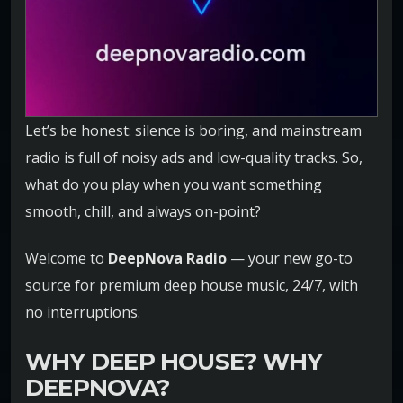
Let’s be honest: silence is boring, and mainstream
radio is full of noisy ads and low-quality tracks. So,
what do you play when you want something
smooth, chill, and always on-point?
Welcome to
DeepNova Radio
— your new go-to
source for premium deep house music, 24/7, with
no interruptions.
WHY DEEP HOUSE? WHY
DEEPNOVA?