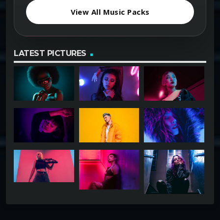
View All Music Packs
LATEST PICTURES