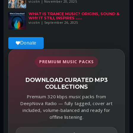
vicolin | November 20, 2025
WHAT IS TRANCE MUSIC? ORIGINS, SOUND &
WHY IT STILL INSPIRES ......
vicolin | September 26, 2025
Donate
PREMIUM MUSIC PACKS
DOWNLOAD CURATED MP3
COLLECTIONS
Premium 320 kbps music packs from
DeepNova Radio — fully tagged, cover art
included, volume-balanced and ready for
offline listening.