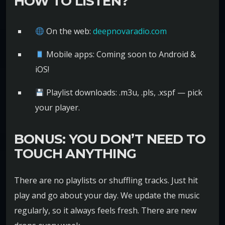
HOW TO LISTEN?
On the web:
deepnovaradio.com
Mobile apps: Coming soon to Android &
iOS!
Playlist downloads: .m3u, .pls, .xspf — pick
your player.
BONUS: YOU DON’T NEED TO
TOUCH ANYTHING
There are no playlists or shuffling tracks. Just hit
play and go about your day. We update the music
regularly, so it always feels fresh. There are new