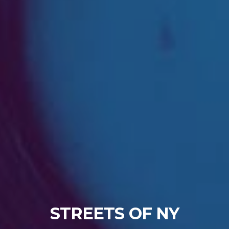
STREETS OF NY