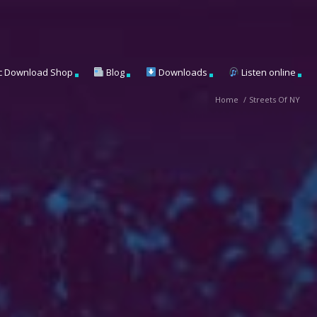
c Download Shop
Blog
Downloads
Listen online
Home
/
Streets Of NY