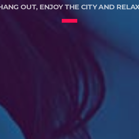
HANG OUT, ENJOY THE CITY AND RELAX