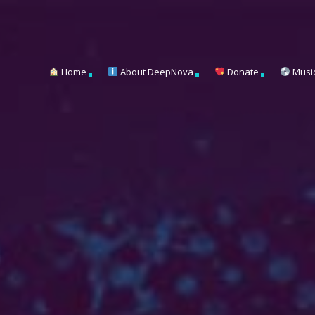
Home
About DeepNova
Donate
Musi