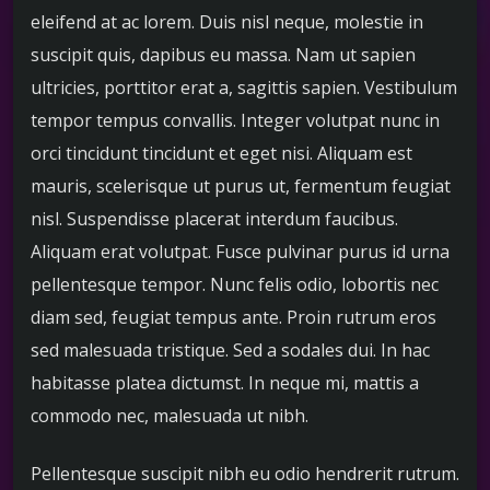
eleifend at ac lorem. Duis nisl neque, molestie in
suscipit quis, dapibus eu massa. Nam ut sapien
ultricies, porttitor erat a, sagittis sapien. Vestibulum
tempor tempus convallis. Integer volutpat nunc in
orci tincidunt tincidunt et eget nisi. Aliquam est
mauris, scelerisque ut purus ut, fermentum feugiat
nisl. Suspendisse placerat interdum faucibus.
Aliquam erat volutpat. Fusce pulvinar purus id urna
pellentesque tempor. Nunc felis odio, lobortis nec
diam sed, feugiat tempus ante. Proin rutrum eros
sed malesuada tristique. Sed a sodales dui. In hac
habitasse platea dictumst. In neque mi, mattis a
commodo nec, malesuada ut nibh.
Pellentesque suscipit nibh eu odio hendrerit rutrum.