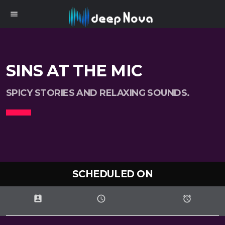
menu
SINS AT THE MIC
SPICY STORIES AND RELAXING SOUNDS.
SCHEDULED ON
perm_contact_calendar
schedule
access_alarms