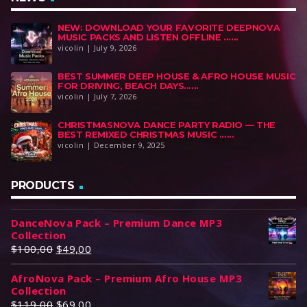
NEW: DOWNLOAD YOUR FAVORITE DEEPNOVA
MUSIC PACKS AND LISTEN OFFLINE ......
vicolin | July 9, 2026
BEST SUMMER DEEP HOUSE & AFRO HOUSE MUSIC
FOR DRIVING, BEACH DAYS......
vicolin | July 7, 2026
CHRISTMASNOVA DANCE PARTY RADIO — THE
BEST REMIXED CHRISTMAS MUSIC ......
vicolin | December 9, 2025
PRODUCTS
DanceNova Pack – Premium Dance MP3
Collection
O
C
$
100,00
$
49,00
r
u
AfroNova Pack – Premium Afro House MP3
i
r
Collection
g
r
O
C
$
119,00
$
69,00