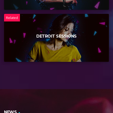
Related
DETROIT SESSIONS
NEWS