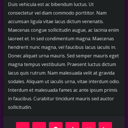
Duis vehicula est ac bibendum luctus. Ut
consectetur vel diam commodo porttitor. Nam
accumsan ligula vitae lacus dictum venenatis.
Maecenas congue sollicitudin augue, ac lacinia enim
laoreet et. In sed condimentum magna. Maecenas
hendrerit nunc magna, vel faucibus lacus iaculis in.
Donec aliquet urna mauris. Sed semper mauris eget
magna tempus vestibulum. Praesent luctus dictum
lacus quis rutrum. Nam malesuada velit at gravida
sodales. Aliquam ut iaculis urna, vitae interdum odio.
Interdum et malesuada fames ac ante ipsum primis
in faucibus. Curabitur tincidunt mauris sed auctor
sollicitudin.