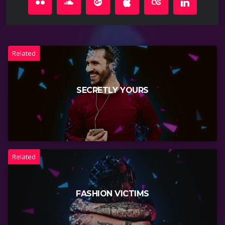
Related
SECRETLY YOURS
Related
FASHION VICTIMS