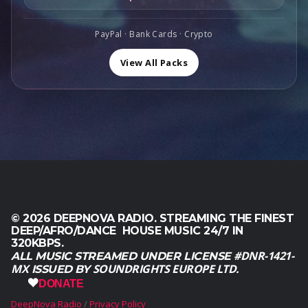
$
9
,
.
1
,
0
6
0
PayPal · Bank Cards · Crypto
0
0
0
.
,
.
View All Packs
0
0
.
© 2026 DEEPNOVA RADIO. STREAMING THE FINEST
DEEP/AFRO/DANCE HOUSE MUSIC 24/7 IN
320KBPS.
#DNR-1421-
ALL MUSIC STREAMED UNDER LICENSE
MX
SOUNDRIGHTS EUROPE LTD.
ISSUED BY
DONATE
DeepNova Radio
Privacy Policy