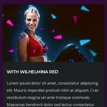
WITH WILHELMINA RED
Lorem ipsum dolor sit amet, consectetur adipiscing
elit. Mauris imperdiet pretium nibh at aliquam. Cras
vestibulum magna vel ante tristique commodo.
Maecenas hendrerit dolor sed lectus consectetur