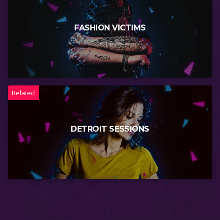
FASHION VICTIMS
Related
DETROIT SESSIONS