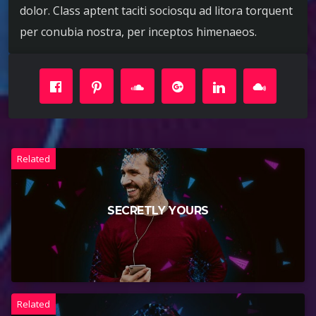
dolor. Class aptent taciti sociosqu ad litora torquent
per conubia nostra, per inceptos himenaeos.
Related
SECRETLY YOURS
Related