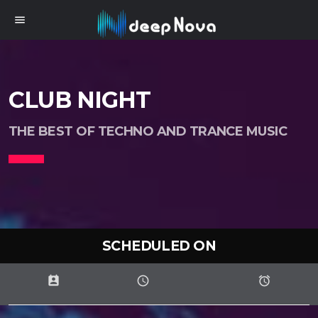
menu
CLUB NIGHT
THE BEST OF TECHNO AND TRANCE MUSIC
SCHEDULED ON
perm_contact_calendar
schedule
access_alarms