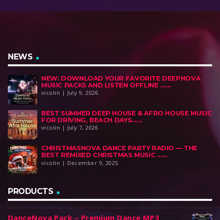
NEWS
NEW: DOWNLOAD YOUR FAVORITE DEEPNOVA
MUSIC PACKS AND LISTEN OFFLINE ......
vicolin | July 9, 2026
BEST SUMMER DEEP HOUSE & AFRO HOUSE MUSIC
FOR DRIVING, BEACH DAYS......
vicolin | July 7, 2026
CHRISTMASNOVA DANCE PARTY RADIO — THE
BEST REMIXED CHRISTMAS MUSIC ......
vicolin | December 9, 2025
PRODUCTS
DanceNova Pack – Premium Dance MP3