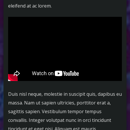
eleifend at ac lorem.
Duis nisl neque, molestie in suscipit quis, dapibus eu
massa. Nam ut sapien ultricies, porttitor erat a,
sagittis sapien. Vestibulum tempor tempus
convallis. Integer volutpat nunc in orci tincidunt
tincidunt et eget nisi. Aliquam est mauris,