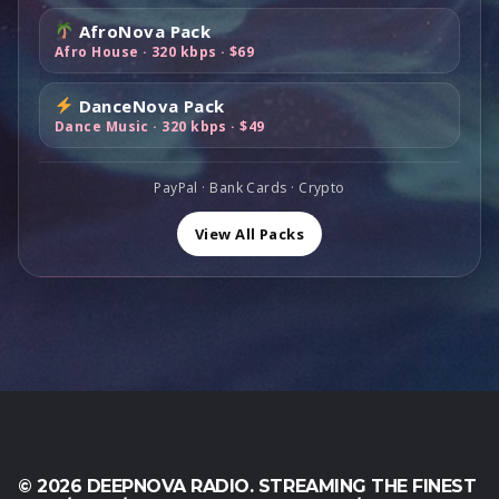
0
0
e
i
:
6
0
0
AfroNova Pack
w
s
$
9
,
.
Afro House · 320 kbps · $69
a
:
1
,
0
s
$
1
0
0
DanceNova Pack
:
8
9
0
.
Dance Music · 320 kbps · $49
$
9
,
.
1
,
0
6
0
PayPal · Bank Cards · Crypto
0
0
0
.
,
.
View All Packs
0
0
.
© 2026 DEEPNOVA RADIO. STREAMING THE FINEST