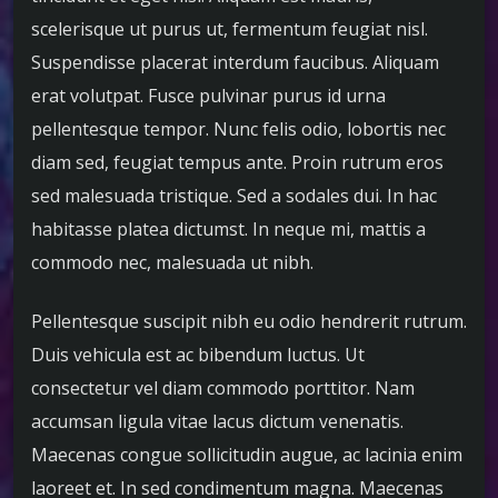
scelerisque ut purus ut, fermentum feugiat nisl.
Suspendisse placerat interdum faucibus. Aliquam
erat volutpat. Fusce pulvinar purus id urna
pellentesque tempor. Nunc felis odio, lobortis nec
diam sed, feugiat tempus ante. Proin rutrum eros
sed malesuada tristique. Sed a sodales dui. In hac
habitasse platea dictumst. In neque mi, mattis a
commodo nec, malesuada ut nibh.
Pellentesque suscipit nibh eu odio hendrerit rutrum.
Duis vehicula est ac bibendum luctus. Ut
consectetur vel diam commodo porttitor. Nam
accumsan ligula vitae lacus dictum venenatis.
Maecenas congue sollicitudin augue, ac lacinia enim
laoreet et. In sed condimentum magna. Maecenas