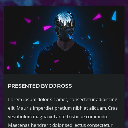
PRESENTED BY DJ ROSS
Lorem ipsum dolor sit amet, consectetur adipiscing
elit. Mauris imperdiet pretium nibh at aliquam. Cras
vestibulum magna vel ante tristique commodo.
Maecenas hendrerit dolor sed lectus consectetur