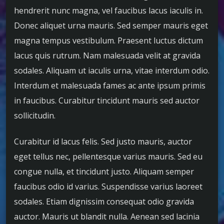
hendrerit nunc magna, vel faucibus lacus iaculis in.
Donec aliquet urna mauris. Sed semper mauris eget
magna tempus vestibulum. Praesent luctus dictum
lacus quis rutrum. Nam malesuada velit at gravida
sodales. Aliquam ut iaculis urna, vitae interdum odio.
Interdum et malesuada fames ac ante ipsum primis
in faucibus. Curabitur tincidunt mauris sed auctor
sollicitudin.
Curabitur id lacus felis. Sed justo mauris, auctor
eget tellus nec, pellentesque varius mauris. Sed eu
congue nulla, et tincidunt justo. Aliquam semper
faucibus odio id varius. Suspendisse varius laoreet
sodales. Etiam dignissim consequat odio gravida
auctor. Mauris ut blandit nulla. Aenean sed lacinia